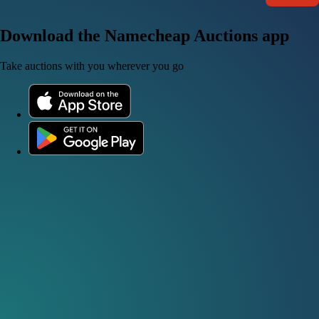
Download the Namecheap Auctions app
Take auctions with you wherever you go