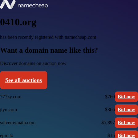
0410.org
has been recently registered with namecheap.com
Want a domain name like this?
Discover domains on auction now
See all auctions
777zy.com
$760
Bid now
jtyn.com
$366
Bid now
solvemymath.com
$5,897
Bid now
epm.to
$15
Bid now